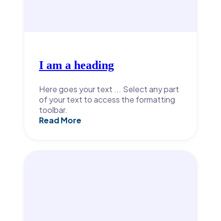
I am a heading
Here goes your text ... Select any part
of your text to access the formatting
toolbar.
Read More