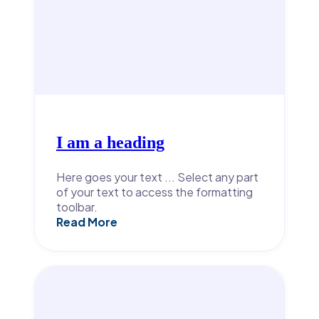
I am a heading
Here goes your text ... Select any part
of your text to access the formatting
toolbar.
Read More