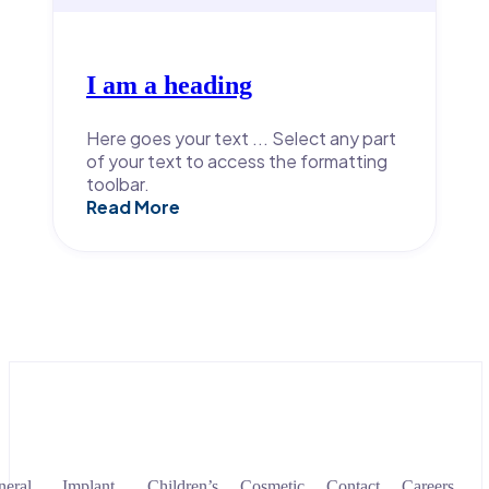
I am a heading
Here goes your text ... Select any part
of your text to access the formatting
toolbar.
Read More
eral
Implant
Children’s
Cosmetic
Contact
Careers