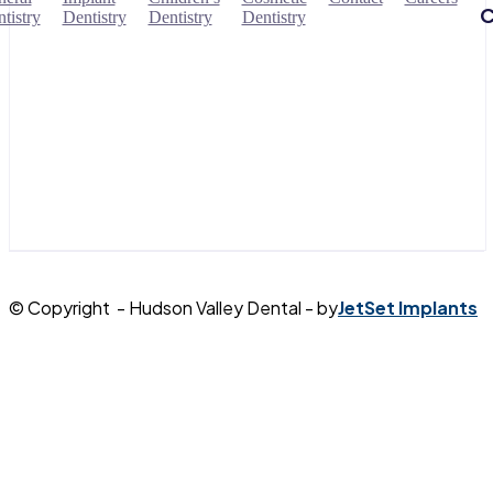
C
tistry
Dentistry
Dentistry
Dentistry
© Copyright - Hudson Valley Dental - by
JetSet Implants