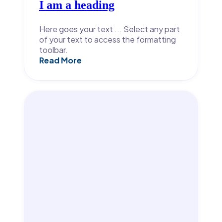
I am a heading
Here goes your text ... Select any part
of your text to access the formatting
toolbar.
Read More