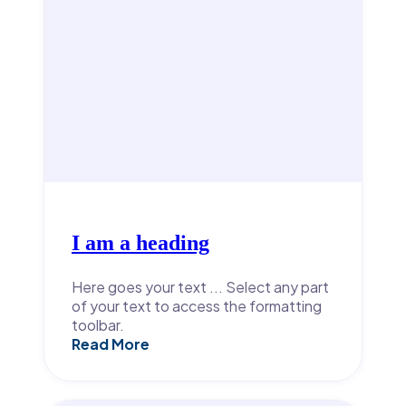
I am a heading
Here goes your text ... Select any part
of your text to access the formatting
toolbar.
Read More