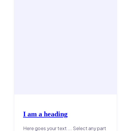
I am a heading
Here goes your text ... Select any part