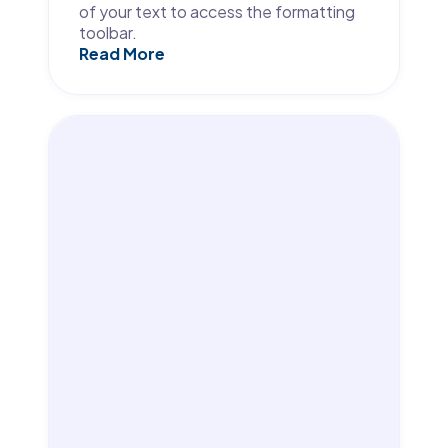
of your text to access the formatting
toolbar.
Read More